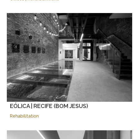
EÓLICA | RECIFE (BOM JESUS)
Rehabilitation