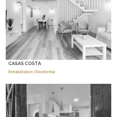
CASAS COSTA
Rehabilitation
|
Residential