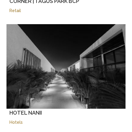
CORNER | TAGUS PARK BCP
Retail
HOTEL NANII
Hotels