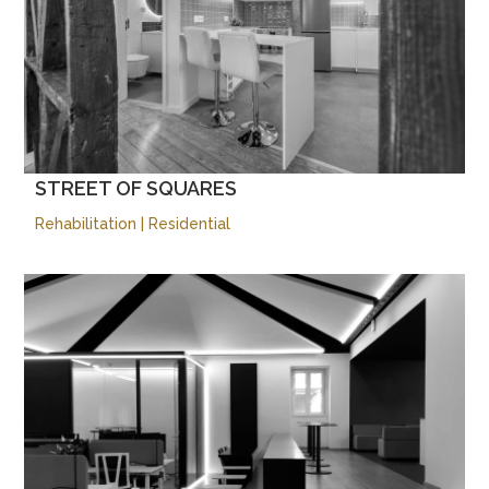
STREET OF SQUARES
Rehabilitation
|
Residential