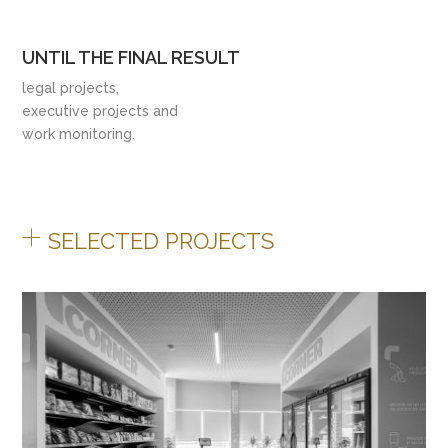
UNTIL THE FINAL RESULT
legal projects,
executive projects and
work monitoring.
+
SELECTED PROJECTS