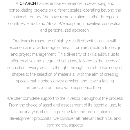
+
A
C
ARCH
has extensive experience in developing and
consolidating projects on different scales, operating beyond the
national territory. We have representation in other European
countries, Brazil and Africa. We adopt an innovative, conceptual
and personalized approach.
Our team is made up of highly qualified professionals with
experience in a wide range of areas, from architecture to design
and project management. This diversity of skills allows us to
offer creative and integrated solutions, tailored to the needs of
each client. Every detail is thought through, from the harmony of
shapes to the selection of materials, with the aim of creating
spaces that inspire, convey emotion and leave a lasting
impression on those who experience them.
We offer complete support to the investor throughout the process.
From the choice of asset and assessment of its potential use, to
the analysis of existing real estate and presentation of
development proposals, we consider all relevant technical and
commercial aspects.