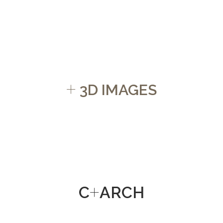
+
3D IMAGES
+
C
ARCH