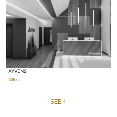
AYVENS
Offices
+
SEE