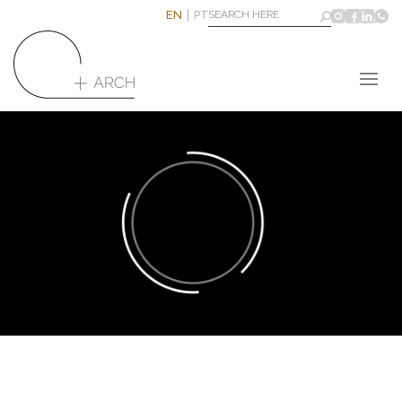
EN
PT