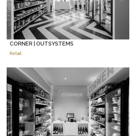
CORNER | OUTSYSTEMS
Retail