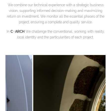
We combine our technical experience with a strategic business
vision, supporting informed decision-making and maximizing
return on investment. We monitor all the essential phases of the
project, ensuring a complete and quality service.
+
In
C
ARCH
We challenge the conventional, working with reality,
local identity and the particularities of each project.