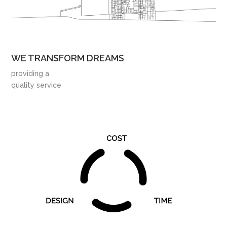
WE TRANSFORM DREAMS
providing a
quality service