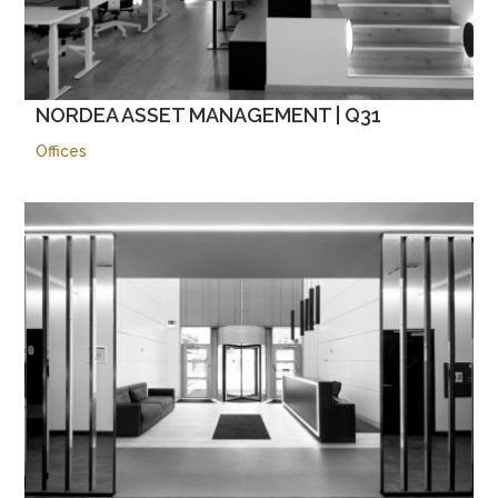
NORDEA ASSET MANAGEMENT | Q31
Offices