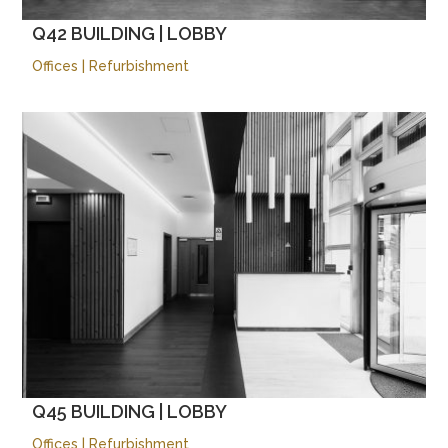
Q42 BUILDING | LOBBY
Offices
|
Refurbishment
Q45 BUILDING | LOBBY
Offices
|
Refurbishment