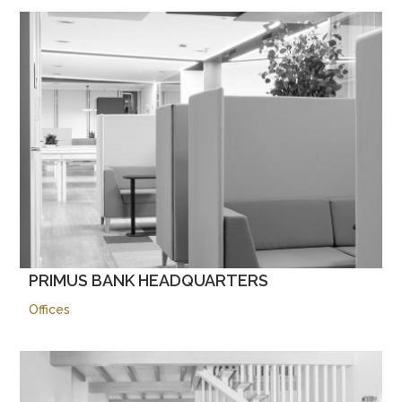
PRIMUS BANK HEADQUARTERS
Offices