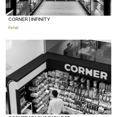
CORNER | INFINITY
Retail