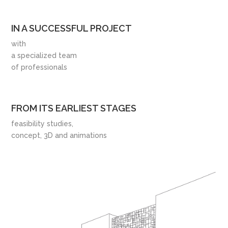
IN A SUCCESSFUL PROJECT
with
a specialized team
of professionals
FROM ITS EARLIEST STAGES
feasibility studies,
concept, 3D and animations