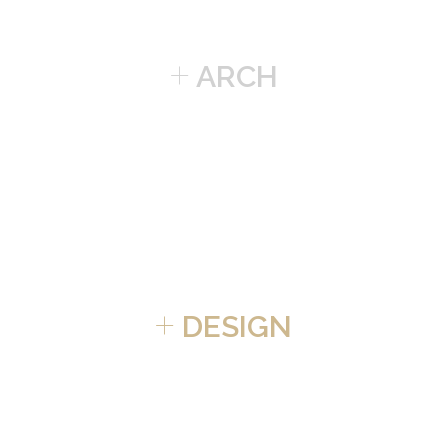
+
ARCH
+
DESIGN