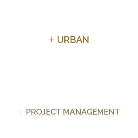
+
URBAN
+
PROJECT MANAGEMENT