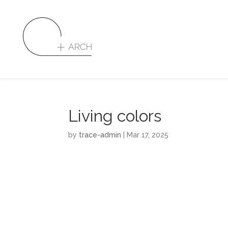
Living colors
by
trace-admin
|
Mar 17, 2025