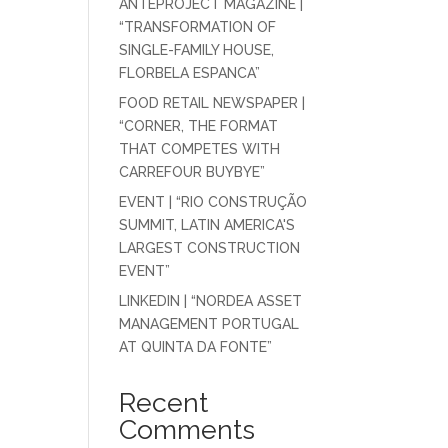
ANTEPROJECT MAGAZINE |
“TRANSFORMATION OF
SINGLE-FAMILY HOUSE,
FLORBELA ESPANCA”
FOOD RETAIL NEWSPAPER |
“CORNER, THE FORMAT
THAT COMPETES WITH
CARREFOUR BUYBYE”
EVENT | “RIO CONSTRUÇÃO
SUMMIT, LATIN AMERICA'S
LARGEST CONSTRUCTION
EVENT”
LINKEDIN | “NORDEA ASSET
MANAGEMENT PORTUGAL
AT QUINTA DA FONTE”
Recent
Comments