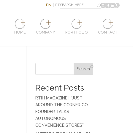
EN
PT
HOME
COMPANY
PORTFOLIO
CONTACT
Search
Recent Posts
RTIH MAGAZINE | “JUST
AROUND THE CORNER CO-
FOUNDER TALKS
AUTONOMOUS
CONVENIENCE STORES”