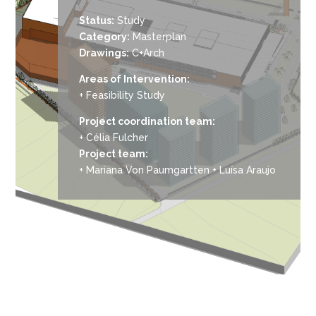
Status:
Study
Category:
Masterplan
Drawings:
C+Arch
Areas of Intervention:
+ Feasibility Study
Project coordination team:
+ Célia Fulcher
Project team:
+ Mariana Von Paumgartten + Luísa Araujo