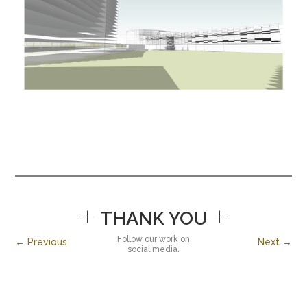
+
+
THANK YOU
Follow our work on
← Previous
Next →
social media.