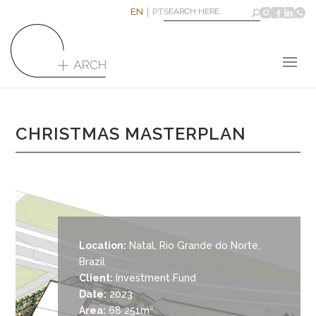
EN
PT
CHRISTMAS MASTERPLAN
Location:
Natal, Rio Grande do Norte,
Brazil
Client:
Investment Fund
Date:
2023
Area:
68 251m²