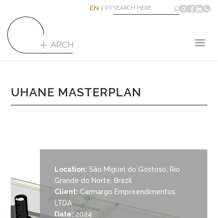
EN
PT
UHANE MASTERPLAN
Location:
São Miguel do Gostoso, Rio
Grande do Norte, Brazil
Client:
Carmargo Empreendimentos,
LTDA
Date:
2024