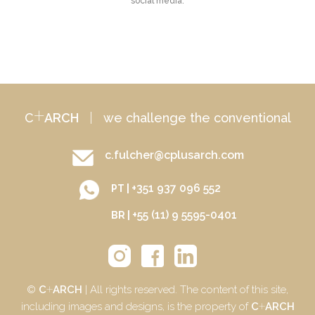
social media.
+
C
ARCH
|
we challenge the conventional
c.fulcher@cplusarch.com
+351 937 096 552
PT |
+55 (11) 9 5595-0401
BR |
+
©
C
ARCH
| All rights reserved. The content of this site,
+
including images and designs, is the property of
C
ARCH