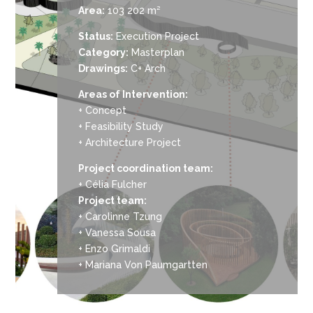
Area:
103 202 m²
Status:
Execution Project
Category:
Masterplan
Drawings:
C+ Arch
Areas of Intervention:
+ Concept
+ Feasibility Study
+ Architecture Project
Project coordination team:
+ Célia Fulcher
Project team:
+ Carolinne Tzung
+ Vanessa Sousa
+ Enzo Grimaldi
+ Mariana Von Paumgartten