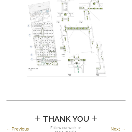
+
+
THANK YOU
Follow our work on
← Previous
Next →